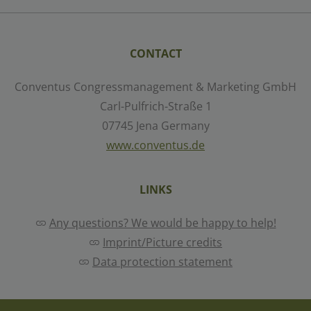
Select all
Deny
Save
CONTACT
Conventus Congressmanagement & Marketing GmbH
Show details
Carl-Pulfrich-Straße 1
07745 Jena Germany
Imprint
|
Datapolicy
www.conventus.de
LINKS
Any questions? We would be happy to help!
Imprint/Picture credits
Data protection statement