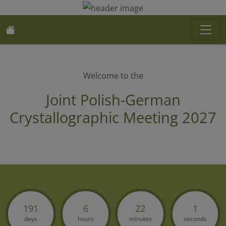
Welcome to the
Joint Polish-German
Crystallographic Meeting 2027
191
6
22
1
days
hours
minutes
seconds