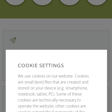
Newsletter sign up
COOKIE SETTINGS
Stay up to date!
We use cookies on our website. Cookies
are small (text) files that are created and
stored on your device (e.g. smartphone,
notebook, tablet, PC). Some of these
cookies are technically necessary to
operate the website, other cookies are
Registration