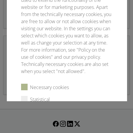
used to extend the functionality of the
website or for marketing purposes. Apart
Overview registration fees and application
from the technically necessary cookies, you
are free to allow or not allow cookies when
visiting our website. In the settings you can
select which cookies you want to allow, as
well as change your selection at any time.
For more information, see "Policy on the
use of cookies" and our privacy policy.
Scientific programme
Technically necessary cookies are also set
when you select "not allowed".
Topics and more
Necessary cookies
Statistical
External content