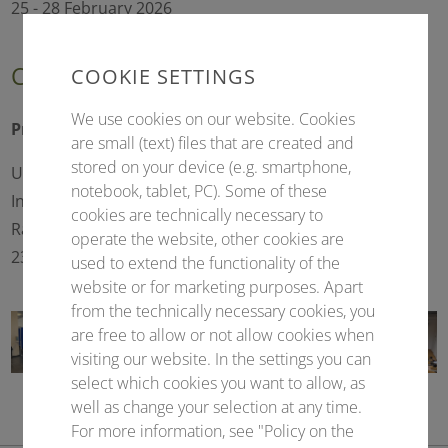
25 - 28 February 2026
Conference president
COOKIE SETTINGS
We use cookies on our website. Cookies
Prof. Dr. rer. nat. Lars Redecke
are small (text) files that are created and
stored on your device (e.g. smartphone,
University of Lübeck
notebook, tablet, PC). Some of these
Institute of Biochemistry
cookies are technically necessary to
Ratzeburger Allee 160
operate the website, other cookies are
23562 Lübeck (Germany)
used to extend the functionality of the
website or for marketing purposes. Apart
from the technically necessary cookies, you
are free to allow or not allow cookies when
visiting our website. In the settings you can
select which cookies you want to allow, as
well as change your selection at any time.
For more information, see "Policy on the