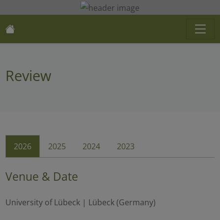
Review
2026
2025
2024
2023
Venue & Date
University of Lübeck | Lübeck (Germany)