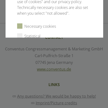
use of cookies" and our privacy policy.
Technically necessary cookies are also set
when you select "not allowed".
Necessary cookies
Statistical
CONTACT
External content
Conventus Congressmanagement & Marketing GmbH
Carl-Pulfrich-Straße 1
07745 Jena Germany
Select all
Deny
www.conventus.de
Save
LINKS
Any questions? We would be happy to help!
Show details
Imprint/Picture credits