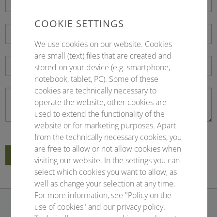
COOKIE SETTINGS
We use cookies on our website. Cookies
are small (text) files that are created and
stored on your device (e.g. smartphone,
notebook, tablet, PC). Some of these
cookies are technically necessary to
operate the website, other cookies are
used to extend the functionality of the
website or for marketing purposes. Apart
from the technically necessary cookies, you
are free to allow or not allow cookies when
Submit
visiting our website. In the settings you can
select which cookies you want to allow, as
well as change your selection at any time.
For more information, see "Policy on the
use of cookies" and our privacy policy.