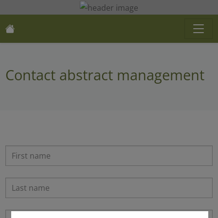
Contact abstract management