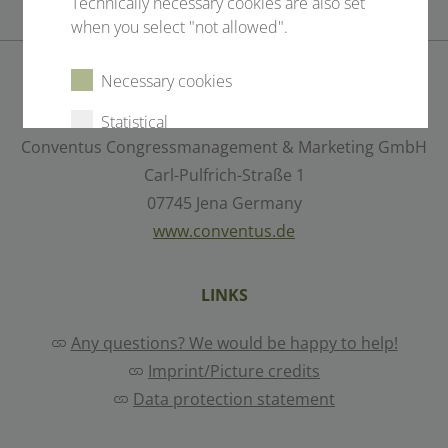
Technically necessary cookies are also set
when you select "not allowed".
Necessary cookies
CONTACT
Statistical
Conventus Congressmanagement & Marketing GmbH
External content
Carl-Pulfrich-Straße 1
07745 Jena Germany
www.conventus.de
Select all
Deny
LINKS
Save
Any questions? We would be happy to help!
Imprint/Picture credits
Show details
Data protection statement
Imprint
|
Datapolicy